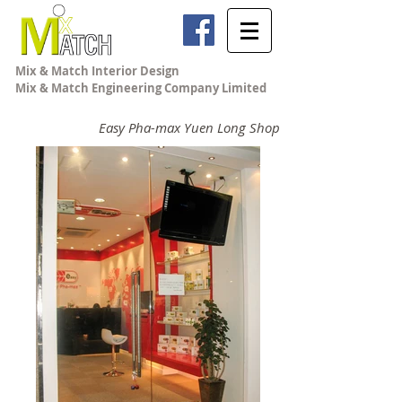
Mix & Match Interior Design
Mix & Match Engineering Company Limited
Easy Pha-max Yuen Long Shop