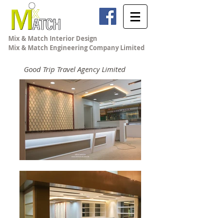
Mix & Match Interior Design
Mix & Match Engineering Company Limited
Good Trip Travel Agency Limited