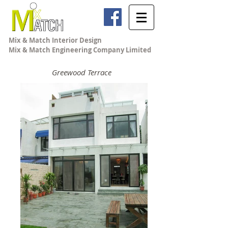
Mix & Match Interior Design
Mix & Match Engineering Company Limited
Greewood Terrace