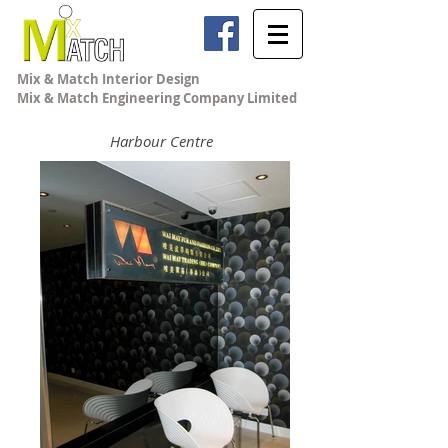
Mix & Match Interior Design
Mix & Match Engineering Company Limited
Harbour Centre