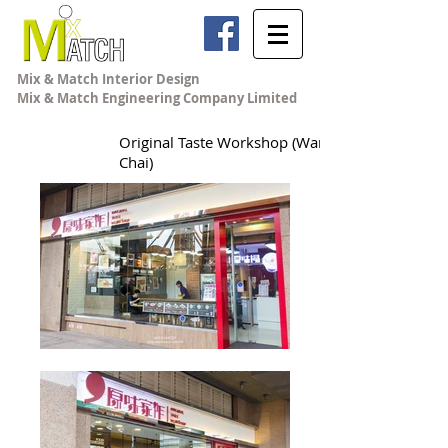
Mix & Match Interior Design
Mix & Match Engineering Company Limited
Original Taste Workshop (Wan
Chai)