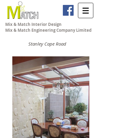
Mix & Match Interior Design
Mix & Match Engineering Company Limited
Stanley Cape Road